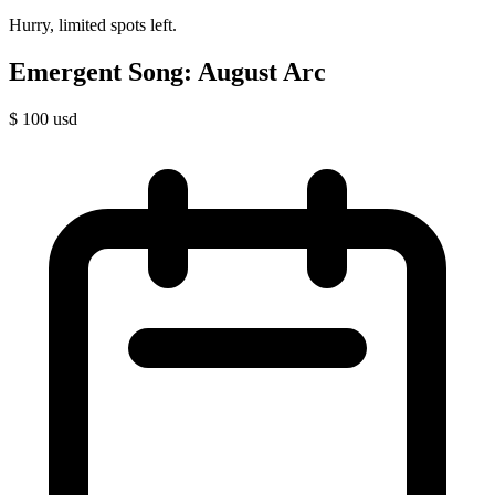
Hurry, limited spots left.
Emergent Song: August Arc
$
100
usd