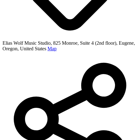
Elias Wolf Music Studio, 825 Monroe, Suite 4 (2nd floor), Eugene,
Oregon, United States
Map