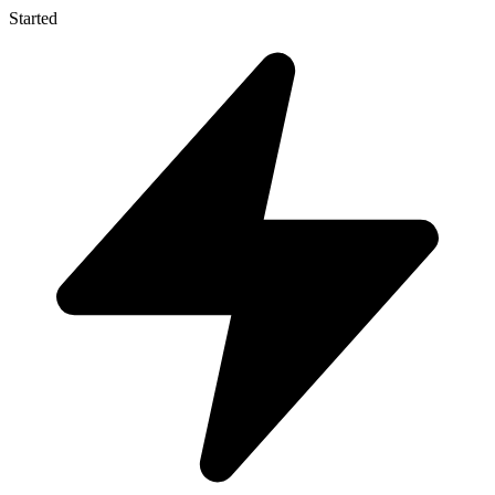
Started