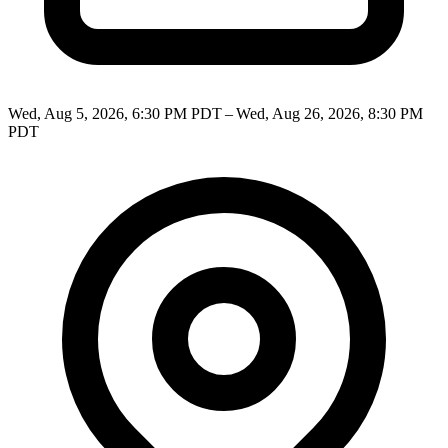
Wed, Aug 5, 2026, 6:30 PM PDT – Wed, Aug 26, 2026, 8:30 PM
PDT